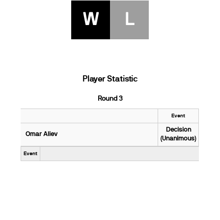
W
L
Player Statistic
Round 3
Event
Decision
Omar Aliev
(Unanimous)
Event