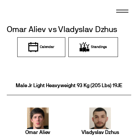
Skip
to
content
Omar Aliev vs Vladyslav Dzhus
Calendar
Standings
Male Jr Light Heavyweight 93 Kg (205 Lbs) 19JE
Omar Aliev
Vladyslav Dzhus