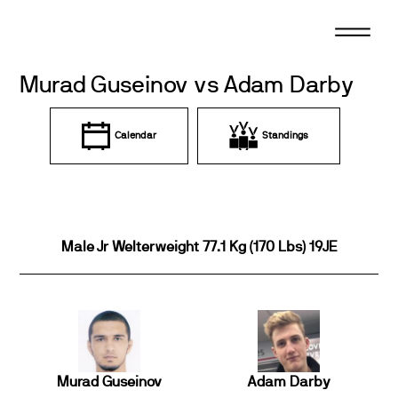
Skip
to
content
Murad Guseinov vs Adam Darby
Calendar
Standings
Male Jr Welterweight 77.1 Kg (170 Lbs) 19JE
Murad Guseinov
Adam Darby