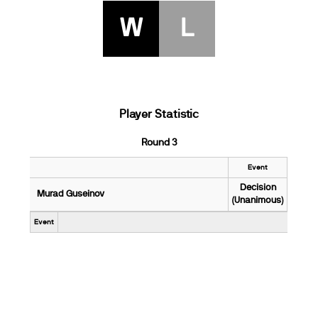
W
L
Player Statistic
Round 3
Event
Decision
Murad Guseinov
(Unanimous)
Event