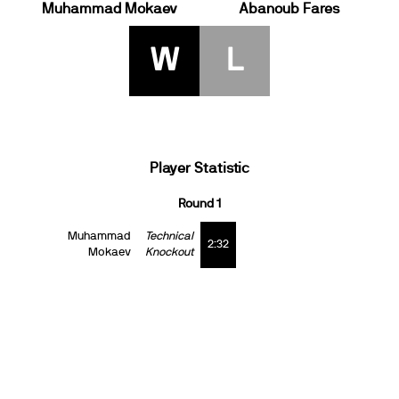
Muhammad Mokaev
Abanoub Fares
W
L
Player Statistic
Round 1
Muhammad
Technical
2:32
Mokaev
Knockout