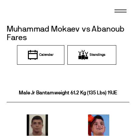
Skip
to
content
Muhammad Mokaev vs Abanoub
Fares
Calendar
Standings
Male Jr Bantamweight 61.2 Kg (135 Lbs) 19JE