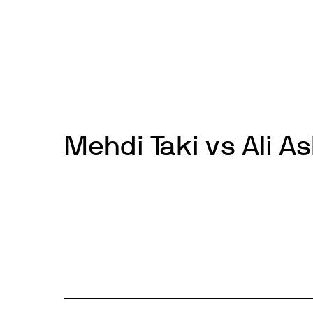
Skip
to
News
Events
About
Get inv
content
Mehdi Taki vs Ali A