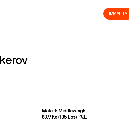
olved
Join us
Athletes
Integrity
Store
IMMAF TV
skerov
Male Jr Middleweight
83.9 Kg (185 Lbs) 19JE