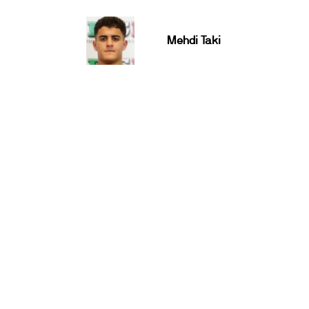
Mehdi Taki