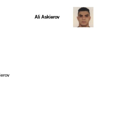
Ali Askierov
ierov