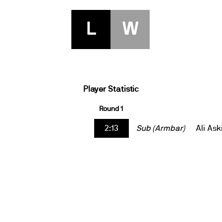
L
W
Player Statistic
Round 1
2:13
Sub (Armbar)
Ali Ask