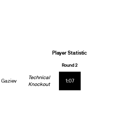
Player Statistic
Round 2
Technical
 Gaziev
1:07
Knockout