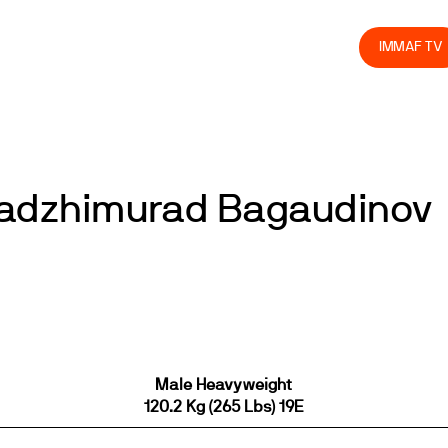
olved
Join us
Athletes
Integrity
Store
IMMAF TV
Gadzhimurad Bagaudinov
Male Heavyweight
120.2 Kg (265 Lbs) 19E