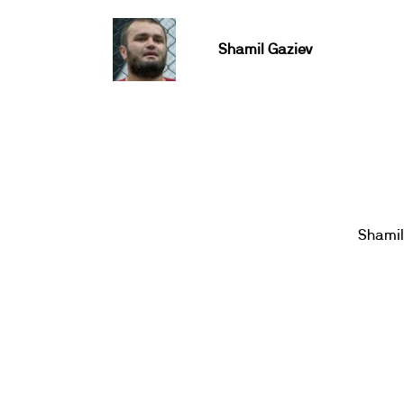
Shamil Gaziev
Shamil