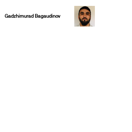
Gadzhimurad Bagaudinov