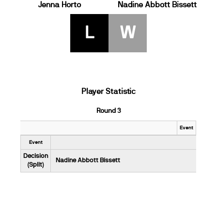
Jenna Horto
Nadine Abbott Bissett
L
W
Player Statistic
Round 3
Event
Event
Decision
Nadine Abbott Bissett
(Split)