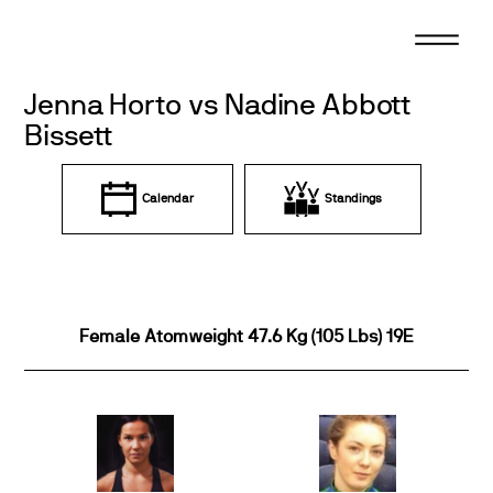
Skip
to
content
Jenna Horto vs Nadine Abbott
Bissett
Calendar
Standings
Female Atomweight 47.6 Kg (105 Lbs) 19E