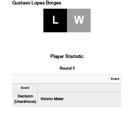
Gustavo Lopes Borges
L
W
Player Statistic
Round 3
Event
Event
Decision
Kimmo Meier
(Unanimous)