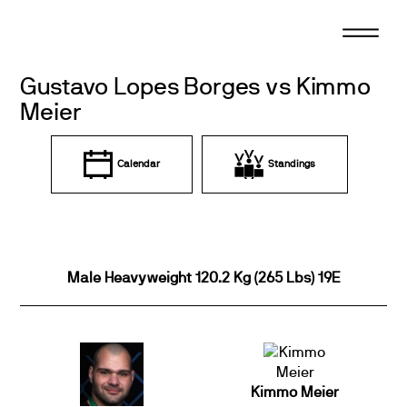
Skip
to
content
Gustavo Lopes Borges vs Kimmo
Meier
Calendar
Standings
Male Heavyweight 120.2 Kg (265 Lbs) 19E
Kimmo Meier