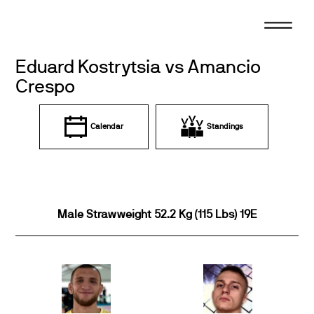
Skip
to
content
Eduard Kostrytsia vs Amancio
Crespo
Calendar
Standings
Male Strawweight 52.2 Kg (115 Lbs) 19E