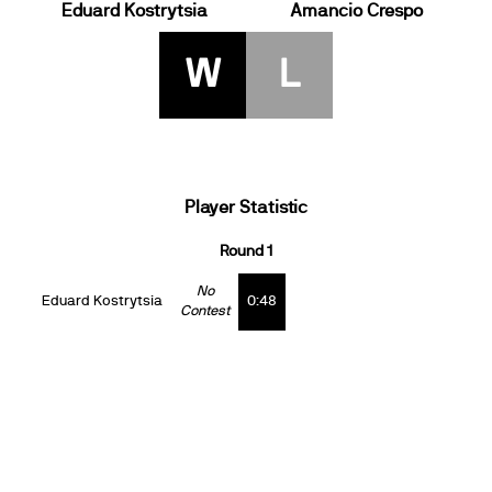
Eduard Kostrytsia
Amancio Crespo
W
L
Player Statistic
Round 1
No
Eduard Kostrytsia
0:48
Contest