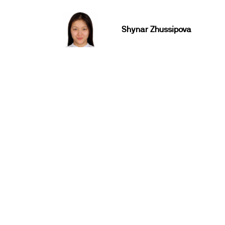
Shynar Zhussipova