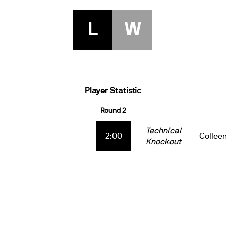
L
W
Player Statistic
Round 2
Technical
2:00
Collee
Knockout