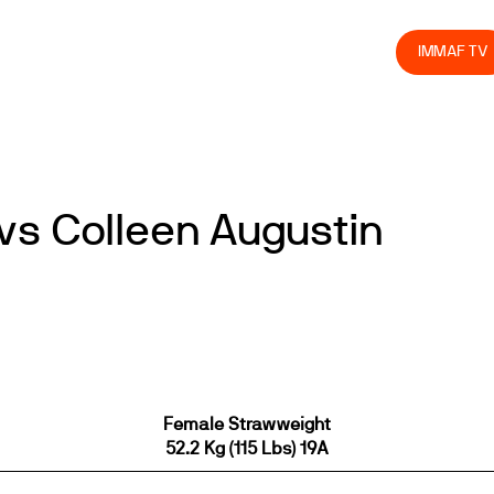
olved
Join us
Athletes
Integrity
Store
IMMAF TV
vs Colleen Augustin
Female Strawweight
52.2 Kg (115 Lbs) 19A