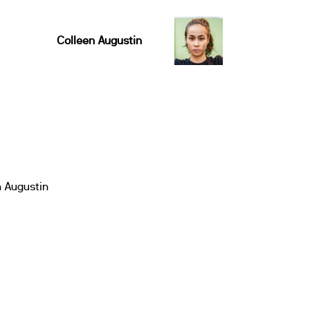
Colleen Augustin
n Augustin