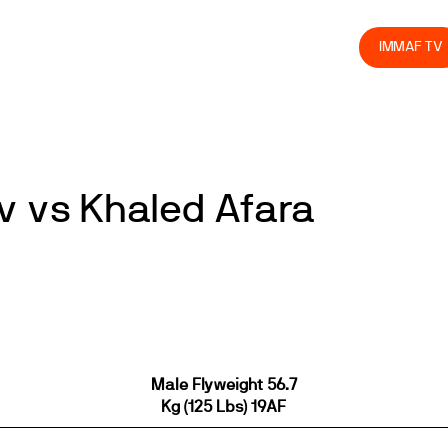
olved
Join us
Athletes
Integrity
Store
IMMAF TV
 vs Khaled Afara
Male Flyweight 56.7
Kg (125 Lbs) 19AF