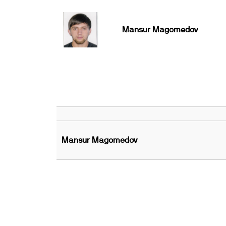
Mansur Magomedov
Mansur Magomedov