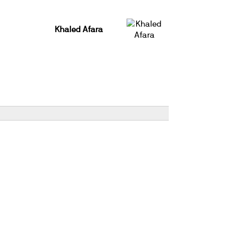
Khaled Afara