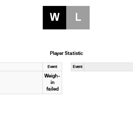
W
L
Player Statistic
Event
Event
Weigh-
in
failed