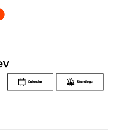
ev
Calendar
Standings