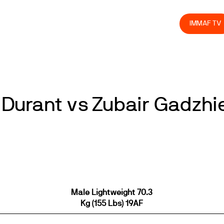
olved
Join us
Athletes
Integrity
Store
IMMAF TV
Durant vs Zubair Gadzhi
Male Lightweight 70.3
Kg (155 Lbs) 19AF