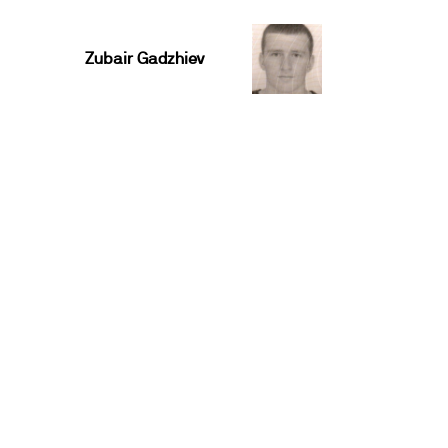
Zubair Gadzhiev