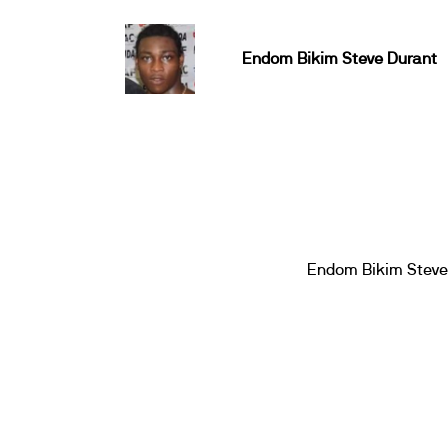
Endom Bikim Steve Durant
Endom Bikim Steve