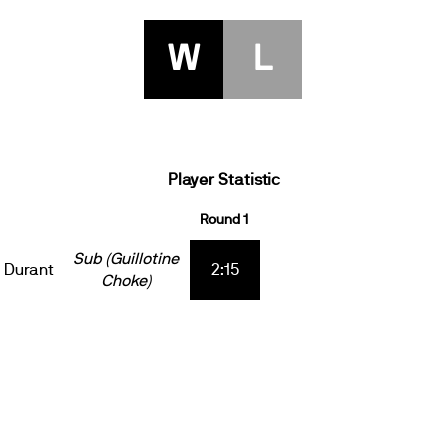
W
L
Player Statistic
Round 1
Sub (Guillotine
 Durant
2:15
Choke)