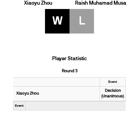
Xiaoyu Zhou
Raish Muhamad Musa
W
L
Player Statistic
Round 3
Event
Decision
Xiaoyu Zhou
(Unanimous)
Event