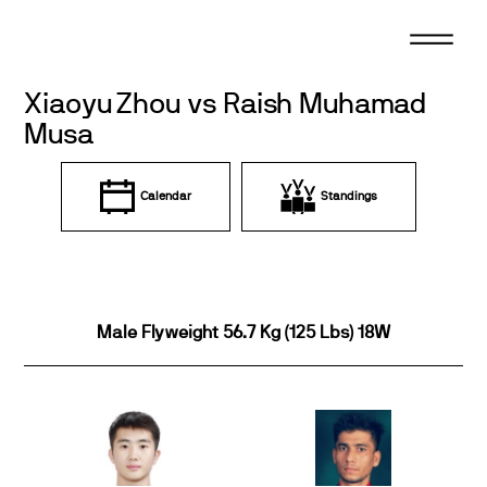
Skip
to
content
Xiaoyu Zhou vs Raish Muhamad
Musa
Calendar
Standings
Male Flyweight 56.7 Kg (125 Lbs) 18W