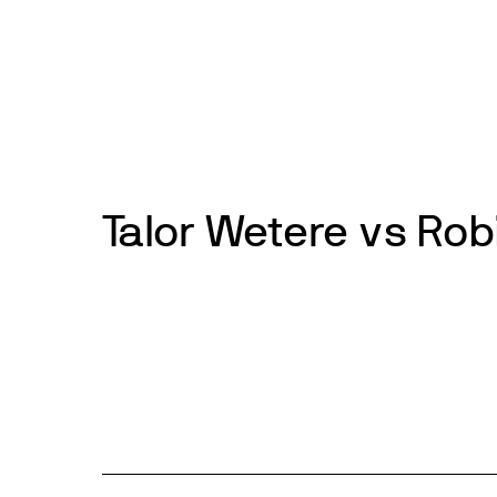
Skip
to
News
Events
About
Get inv
content
Talor Wetere vs Rob