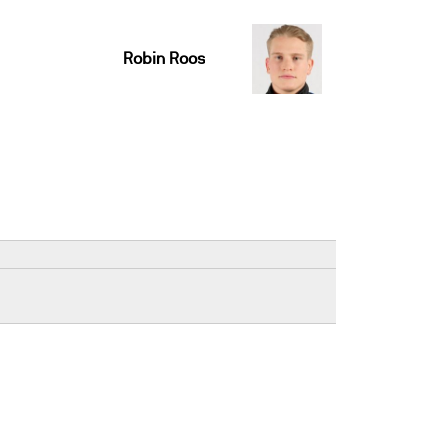
Robin Roos