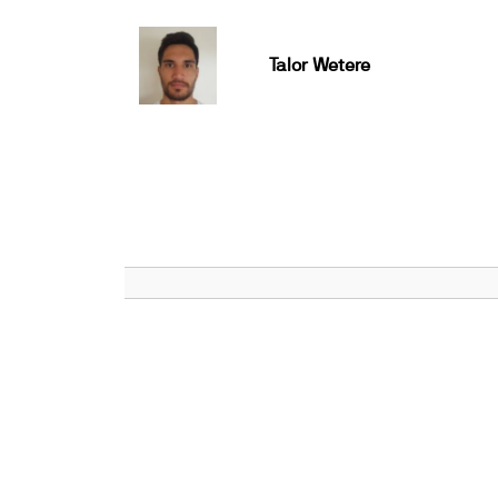
Talor Wetere