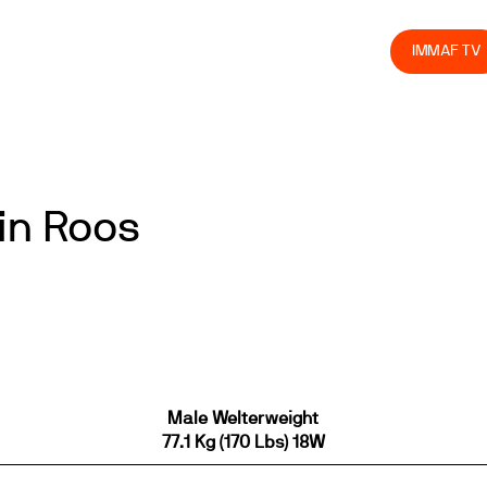
olved
Join us
Athletes
Integrity
Store
IMMAF TV
in Roos
Male Welterweight
77.1 Kg (170 Lbs) 18W