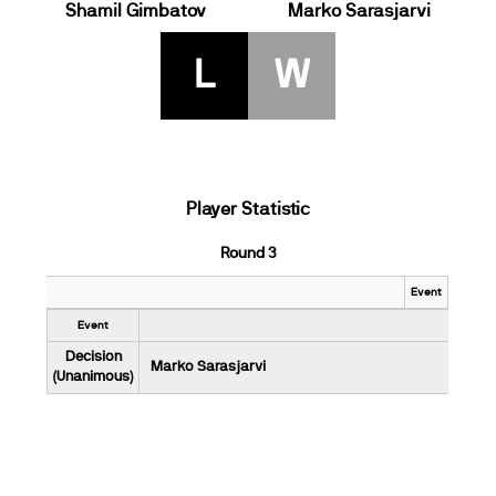
Shamil Gimbatov
Marko Sarasjarvi
L
W
Player Statistic
Round 3
Event
Event
Decision
Marko Sarasjarvi
(Unanimous)