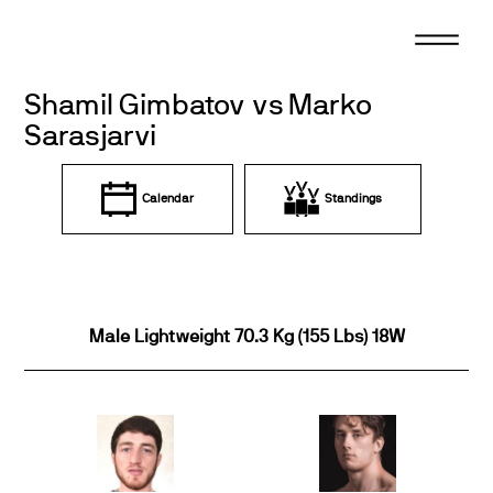
Skip
to
content
Shamil Gimbatov vs Marko
Sarasjarvi
Calendar
Standings
Male Lightweight 70.3 Kg (155 Lbs) 18W