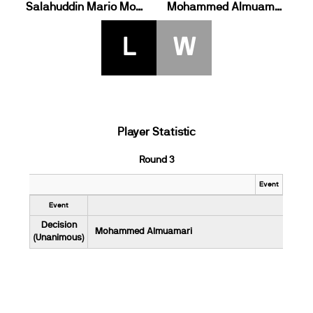
Salahuddin Mario Morris Plaatjies
Mohammed Almuamari
L
W
Player Statistic
Round 3
Event
Event
Decision
Mohammed Almuamari
(Unanimous)