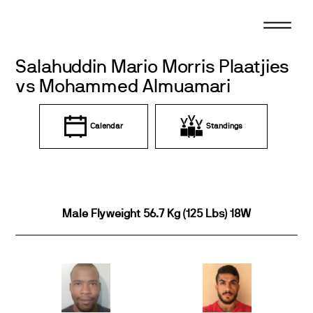
Skip
to
content
Salahuddin Mario Morris Plaatjies
vs Mohammed Almuamari
Calendar
Standings
Male Flyweight 56.7 Kg (125 Lbs) 18W