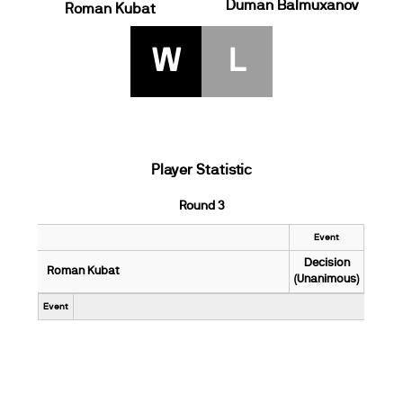
Duman Balmuxanov
Roman Kubat
W
L
Player Statistic
Round 3
Event
Decision
Roman Kubat
(Unanimous)
Event