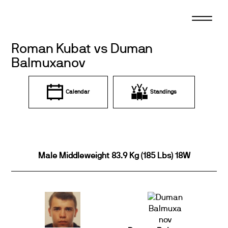
Skip
to
content
Roman Kubat vs Duman
Balmuxanov
Calendar
Standings
Male Middleweight 83.9 Kg (185 Lbs) 18W