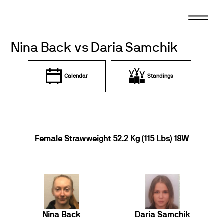
Skip
to
content
Nina Back vs Daria Samchik
Calendar
Standings
Female Strawweight 52.2 Kg (115 Lbs) 18W
Nina Back
Daria Samchik