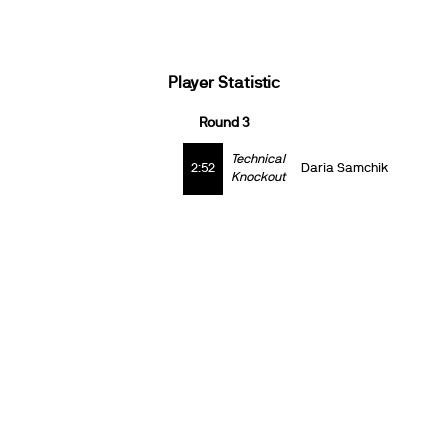
Player Statistic
Round 3
Technical
2:52
Daria Samchik
Knockout