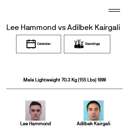
Skip
to
content
Lee Hammond vs Adilbek Kairgali
Calendar
Standings
Male Lightweight 70.3 Kg (155 Lbs) 18W
Lee Hammond
Adilbek Kairgali