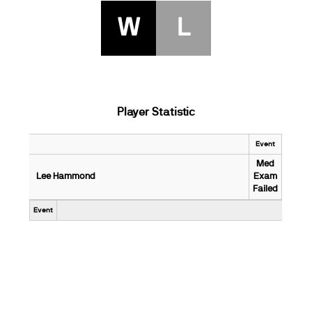
W
L
Player Statistic
Event
Med
Lee Hammond
Exam
Failed
Event