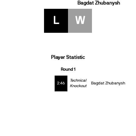
Bagdat Zhubanysh
L
W
Player Statistic
Round 1
Technical
2:46
Bagdat Zhubanysh
Knockout