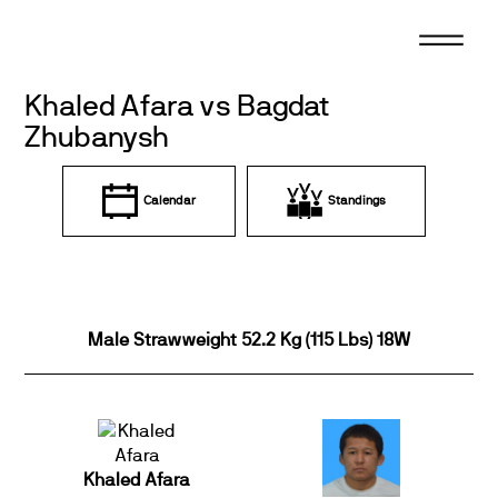
Skip
to
content
Khaled Afara vs Bagdat
Zhubanysh
Calendar
Standings
Male Strawweight 52.2 Kg (115 Lbs) 18W
Khaled Afara