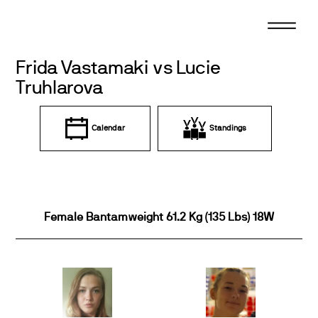
Skip
to
content
Frida Vastamaki vs Lucie
Truhlarova
Calendar
Standings
Female Bantamweight 61.2 Kg (135 Lbs) 18W