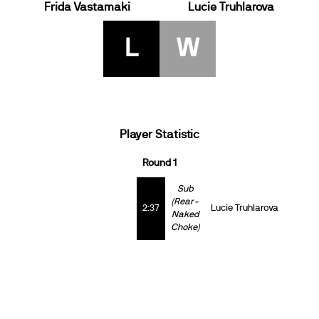
Frida Vastamaki
Lucie Truhlarova
L
W
Player Statistic
Round 1
Sub
(Rear-
2:37
Lucie Truhlarova
Naked
Choke)