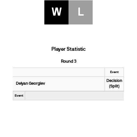
W
L
Player Statistic
Round 3
Event
Decision
Delyan Georgiev
(Split)
Event