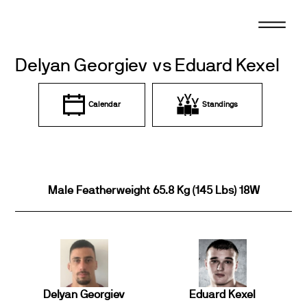
Skip
to
content
Delyan Georgiev vs Eduard Kexel
Calendar
Standings
Male Featherweight 65.8 Kg (145 Lbs) 18W
Delyan Georgiev
Eduard Kexel