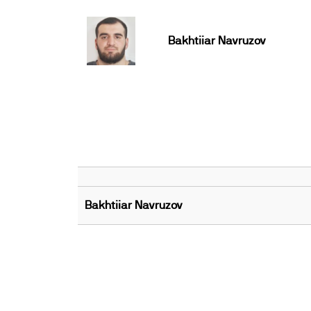
Bakhtiiar Navruzov
Bakhtiiar Navruzov