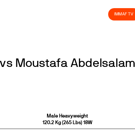
olved
Join us
Athletes
Integrity
Store
IMMAF TV
 vs Moustafa Abdelsala
Male Heavyweight
120.2 Kg (265 Lbs) 18W