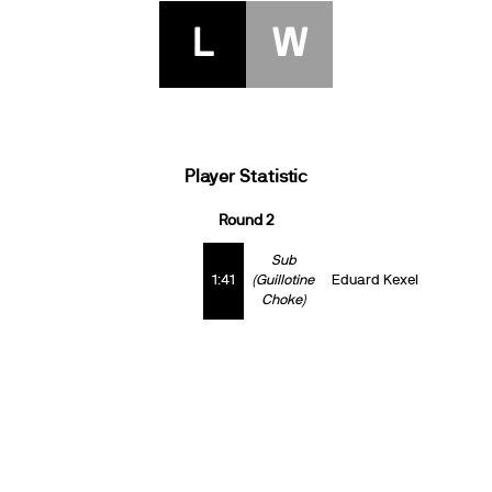
L
W
Player Statistic
Round 2
Sub
1:41
(Guillotine
Eduard Kexel
Choke)