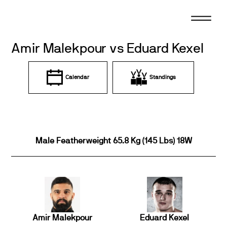
Skip
to
content
Amir Malekpour vs Eduard Kexel
Calendar
Standings
Male Featherweight 65.8 Kg (145 Lbs) 18W
Amir Malekpour
Eduard Kexel