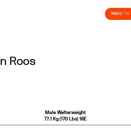
olved
Join us
Athletes
Integrity
Store
IMMAF TV
in Roos
Male Welterweight
77.1 Kg (170 Lbs) 18E