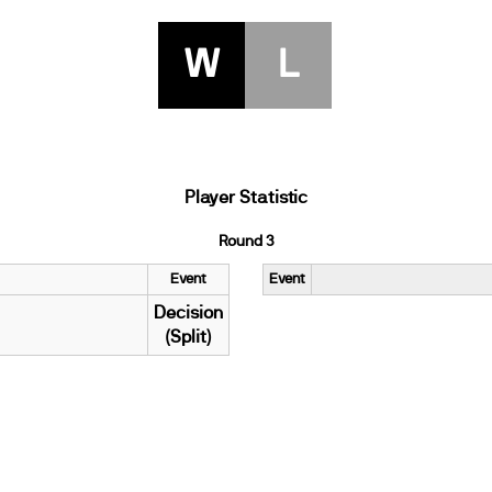
W
L
Player Statistic
Round 3
Event
Event
Decision
(Split)