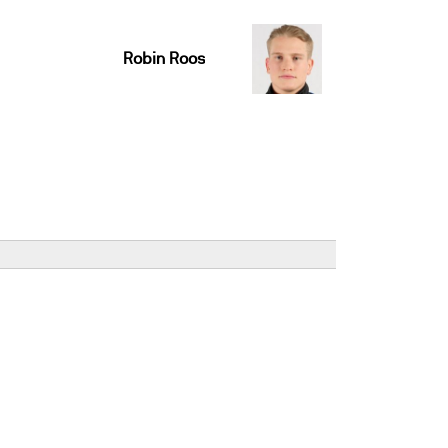
Robin Roos