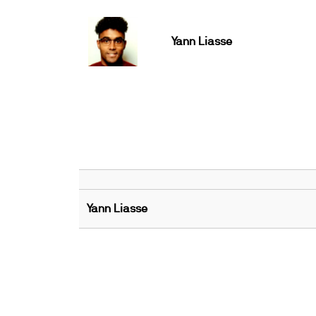
Yann Liasse
Yann Liasse