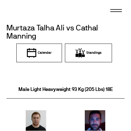
Skip
to
content
Murtaza Talha Ali vs Cathal
Manning
Calendar
Standings
Male Light Heavyweight 93 Kg (205 Lbs) 18E