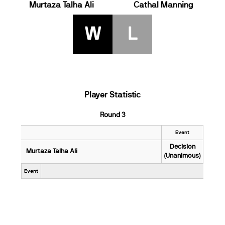
Murtaza Talha Ali
Cathal Manning
W
L
Player Statistic
Round 3
Event
Decision
Murtaza Talha Ali
(Unanimous)
Event