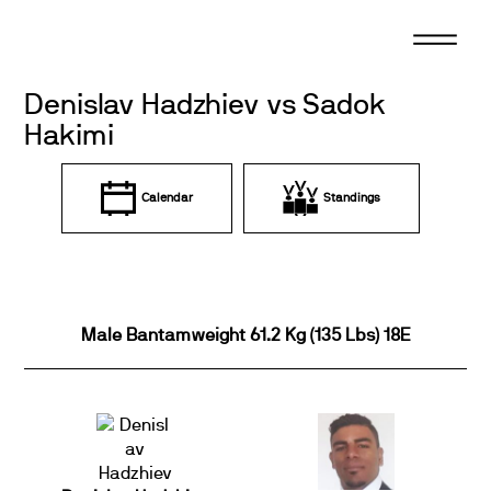
Skip
to
content
Denislav Hadzhiev vs Sadok
Hakimi
Calendar
Standings
Male Bantamweight 61.2 Kg (135 Lbs) 18E