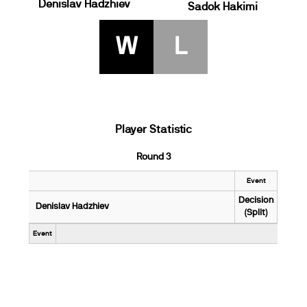
Denislav Hadzhiev
Sadok Hakimi
W
L
Player Statistic
Round 3
Event
Decision
Denislav Hadzhiev
(Split)
Event