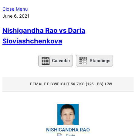
Close Menu
June 6, 2021
Nishigandha Rao vs Daria
Sloviashchenkova
Calendar
Standings
FEMALE FLYWEIGHT 56.7 KG (125 LBS) 17W
NISHIGANDHA RAO