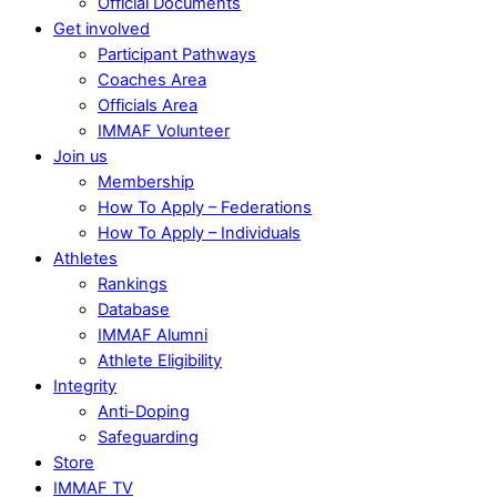
Official Documents
Get involved
Participant Pathways
Coaches Area
Officials Area
IMMAF Volunteer
Join us
Membership
How To Apply – Federations
How To Apply – Individuals
Athletes
Rankings
Database
IMMAF Alumni
Athlete Eligibility
Integrity
Anti-Doping
Safeguarding
Store
IMMAF TV