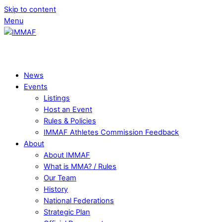
Skip to content
Menu
News
Events
Listings
Host an Event
Rules & Policies
IMMAF Athletes Commission Feedback
About
About IMMAF
What is MMA? / Rules
Our Team
History
National Federations
Strategic Plan