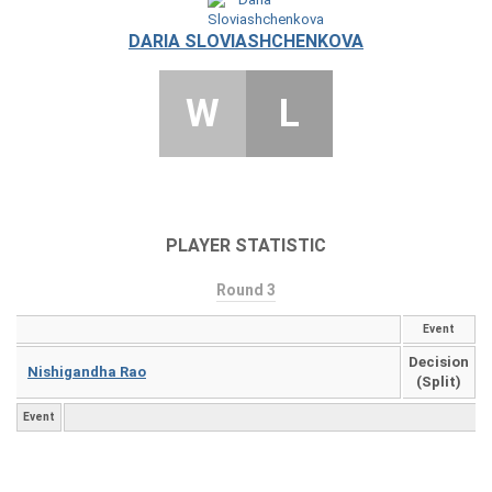
DARIA SLOVIASHCHENKOVA
W
L
PLAYER STATISTIC
Round 3
Event
Decision
Nishigandha Rao
(Split)
Event