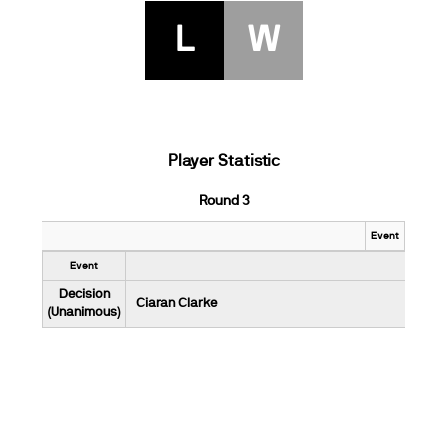
L
W
Player Statistic
Round 3
Event
Event
Decision
Ciaran Clarke
(Unanimous)