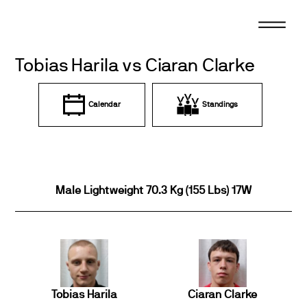
Skip
to
content
Tobias Harila vs Ciaran Clarke
Calendar
Standings
Male Lightweight 70.3 Kg (155 Lbs) 17W
Tobias Harila
Ciaran Clarke