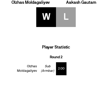
Olzhas Moldagaliyev
Aakash Gautam
W
L
Player Statistic
Round 2
Olzhas
Sub
2:00
Moldagaliyev
(Armbar)