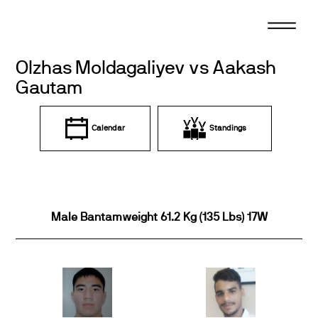
Skip
to
content
Olzhas Moldagaliyev vs Aakash
Gautam
Calendar
Standings
Male Bantamweight 61.2 Kg (135 Lbs) 17W