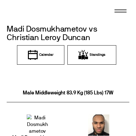
Skip
to
content
Madi Dosmukhametov vs
Christian Leroy Duncan
Calendar
Standings
Male Middleweight 83.9 Kg (185 Lbs) 17W