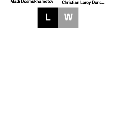
Madi Dosmukhametov
Christian Leroy Duncan
L
W