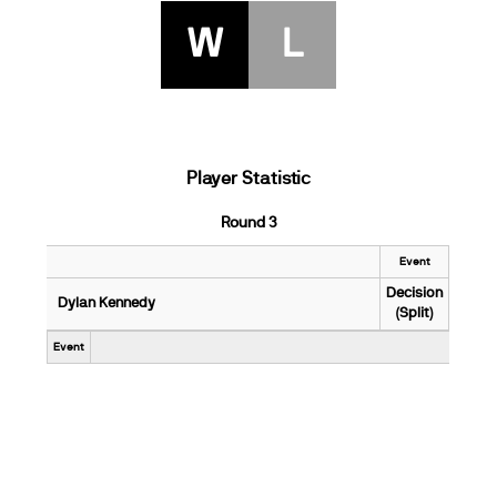
W
L
Player Statistic
Round 3
Event
Decision
Dylan Kennedy
(Split)
Event