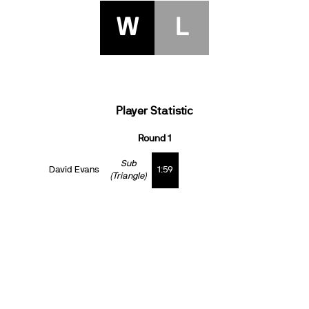
W
L
Player Statistic
Round 1
Sub
David Evans
1:59
(Triangle)