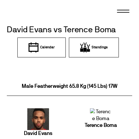
Skip
to
content
David Evans vs Terence Boma
Calendar
Standings
Male Featherweight 65.8 Kg (145 Lbs) 17W
Terence Boma
David Evans