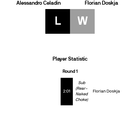
Alessandro Celadin
Florian Doskja
L
W
Player Statistic
Round 1
Sub
(Rear-
2:01
Florian Doskja
Naked
Choke)