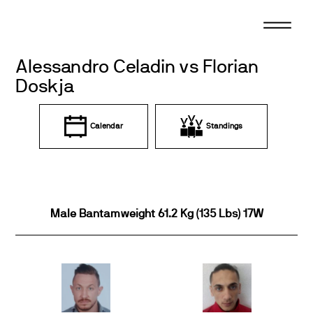
Skip
to
content
Alessandro Celadin vs Florian
Doskja
Calendar
Standings
Male Bantamweight 61.2 Kg (135 Lbs) 17W