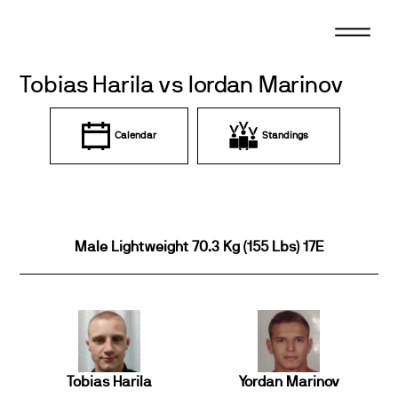
Skip
to
content
Tobias Harila vs Iordan Marinov
Calendar
Standings
Male Lightweight 70.3 Kg (155 Lbs) 17E
Tobias Harila
Yordan Marinov