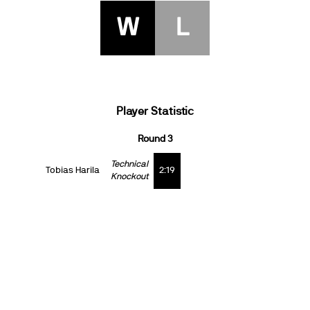
W
L
Player Statistic
Round 3
Technical
Tobias Harila
2:19
Knockout