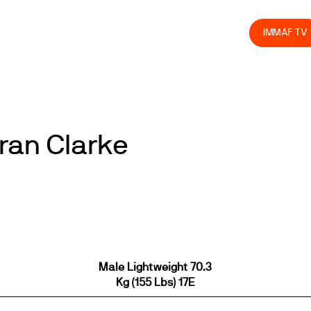
olved
Join us
Athletes
Integrity
Store
IMMAF TV
aran Clarke
Male Lightweight 70.3
Kg (155 Lbs) 17E