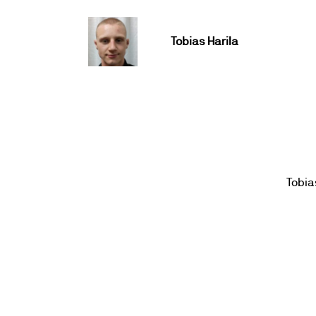
Tobias Harila
Tobia