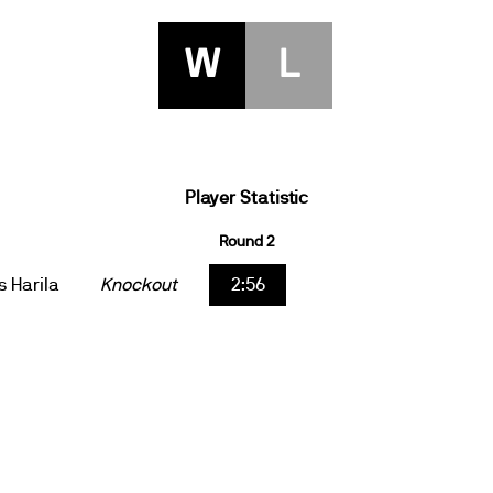
W
L
Player Statistic
Round 2
s Harila
Knockout
2:56