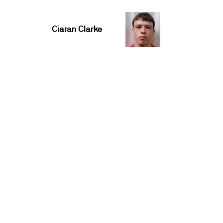
Ciaran Clarke