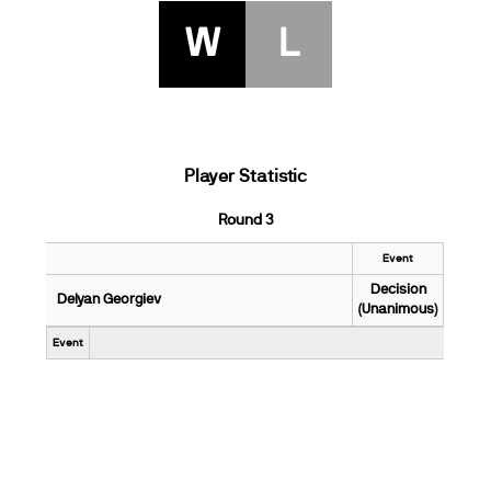
W
L
Player Statistic
Round 3
Event
Decision
Delyan Georgiev
(Unanimous)
Event