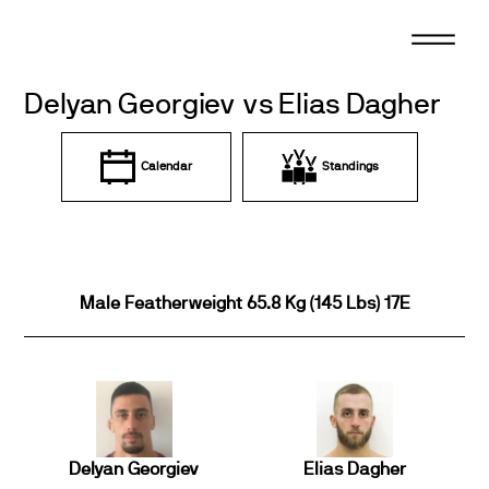
Skip
to
content
Delyan Georgiev vs Elias Dagher
Calendar
Standings
Male Featherweight 65.8 Kg (145 Lbs) 17E
Delyan Georgiev
Elias Dagher