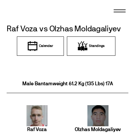
Skip
to
content
Raf Voza vs Olzhas Moldagaliyev
Calendar
Standings
Male Bantamweight 61.2 Kg (135 Lbs) 17A
Raf Voza
Olzhas Moldagaliyev