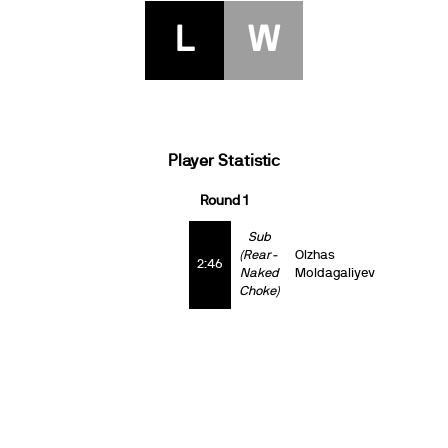
L
W
Player Statistic
Round 1
Sub
(Rear-
Olzhas
2:46
Naked
Moldagaliyev
Choke)