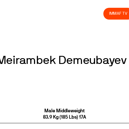
olved
Join us
Athletes
Integrity
Store
IMMAF TV
s Meirambek Demeubayev
Male Middleweight
83.9 Kg (185 Lbs) 17A