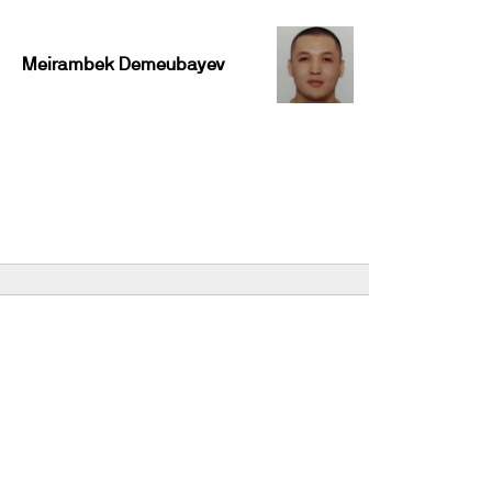
Meirambek Demeubayev