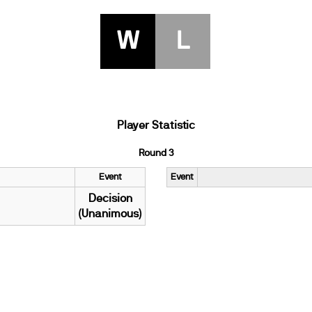
W
L
Player Statistic
Round 3
Event
Event
Decision
(Unanimous)