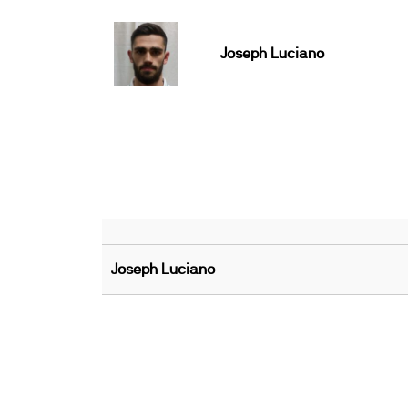
Joseph Luciano
Joseph Luciano