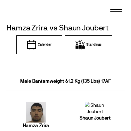
Skip
to
content
Hamza Zrira vs Shaun Joubert
Calendar
Standings
Male Bantamweight 61.2 Kg (135 Lbs) 17AF
Shaun Joubert
Hamza Zrira