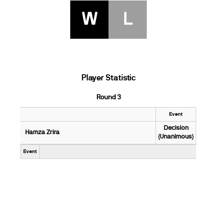
W
L
Player Statistic
Round 3
Event
Decision
Hamza Zrira
(Unanimous)
Event