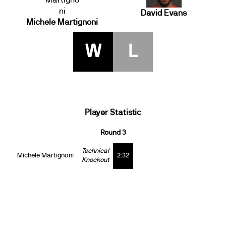
David Evans
Michele Martignoni
W
L
Player Statistic
Round 3
Technical
Michele Martignoni
2:32
Knockout