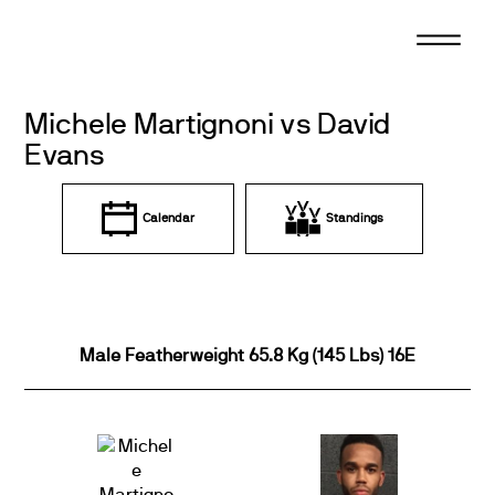
Skip
to
content
Michele Martignoni vs David
Evans
Calendar
Standings
Male Featherweight 65.8 Kg (145 Lbs) 16E