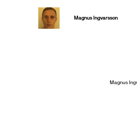
Magnus Ingvarsson
Magnus Ing