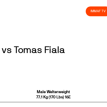
olved
Join us
Athletes
Integrity
Store
IMMAF TV
vs Tomas Fiala
Male Welterweight
77.1 Kg (170 Lbs) 16E