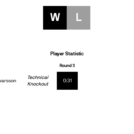
W
L
Player Statistic
Round 3
Technical
varsson
0:31
Knockout