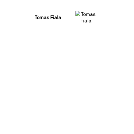
Tomas Fiala