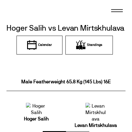
Skip
to
content
Hoger Salih vs Levan Mirtskhulava
Calendar
Standings
Male Featherweight 65.8 Kg (145 Lbs) 16E
Hoger Salih
Levan Mirtskhulava