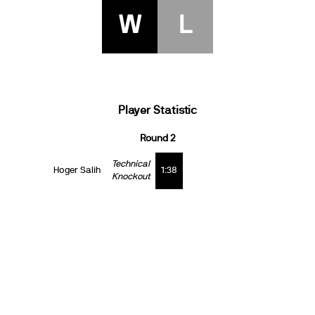
W
L
Player Statistic
Round 2
Technical
Hoger Salih
1:38
Knockout