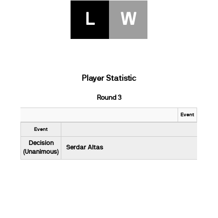
L
W
Player Statistic
Round 3
Event
Event
Decision
Serdar Altas
(Unanimous)