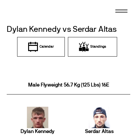
Skip
to
content
Dylan Kennedy vs Serdar Altas
Calendar
Standings
Male Flyweight 56.7 Kg (125 Lbs) 16E
Dylan Kennedy
Serdar Altas