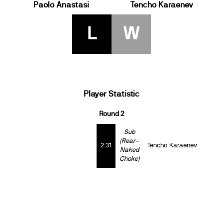
Paolo Anastasi
Tencho Karaenev
L
W
Player Statistic
Round 2
Sub
(Rear-
2:31
Tencho Karaenev
Naked
Choke)