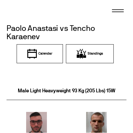
Skip
to
content
Paolo Anastasi vs Tencho
Karaenev
Calendar
Standings
Male Light Heavyweight 93 Kg (205 Lbs) 15W