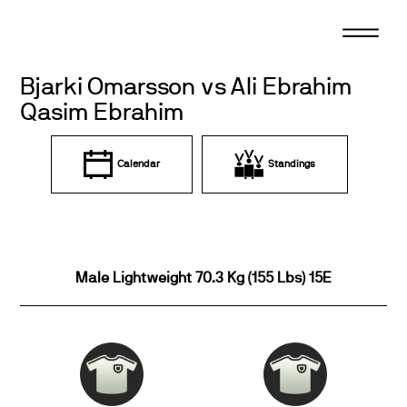
Skip
to
content
Bjarki Omarsson vs Ali Ebrahim
Qasim Ebrahim
Calendar
Standings
Male Lightweight 70.3 Kg (155 Lbs) 15E