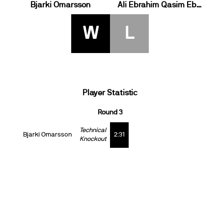
Bjarki Omarsson
Ali Ebrahim Qasim Ebrahim
W
L
Player Statistic
Round 3
Technical
Bjarki Omarsson
2:31
Knockout