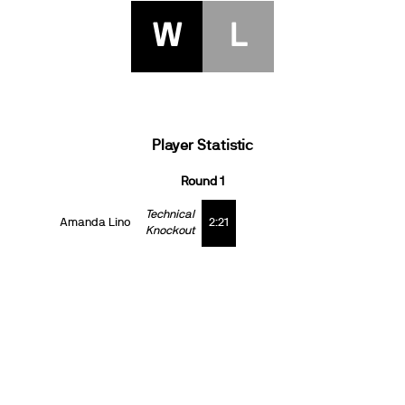
W
L
Player Statistic
Round 1
Technical
Amanda Lino
2:21
Knockout