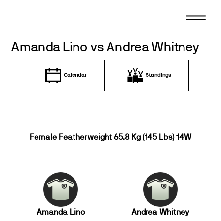
Skip
to
content
Amanda Lino vs Andrea Whitney
Calendar
Standings
Female Featherweight 65.8 Kg (145 Lbs) 14W
Amanda Lino
Andrea Whitney