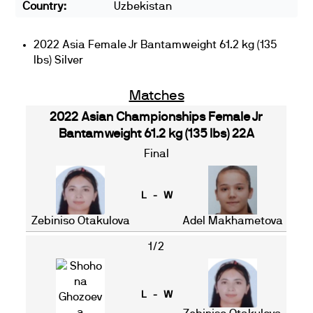
Country:
Uzbekistan
2022 Asia Female Jr Bantamweight 61.2 kg (135
lbs) Silver
Matches
2022 Asian Championships Female Jr
Bantamweight 61.2 kg (135 lbs) 22A
Final
L - W
Zebiniso Otakulova
Adel Makhametova
1/2
L - W