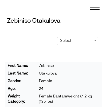
Skip
to
content
Zebiniso Otakulova
Select
First Name:
Zebiniso
Last Name:
Otakulova
Gender:
Female
Age:
24
Weight
Female Bantamweight 61.2 kg
Category:
(135 lbs)