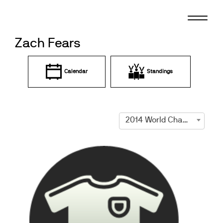
Skip
to
content
Zach Fears
Calendar
Standings
2014 World Championships