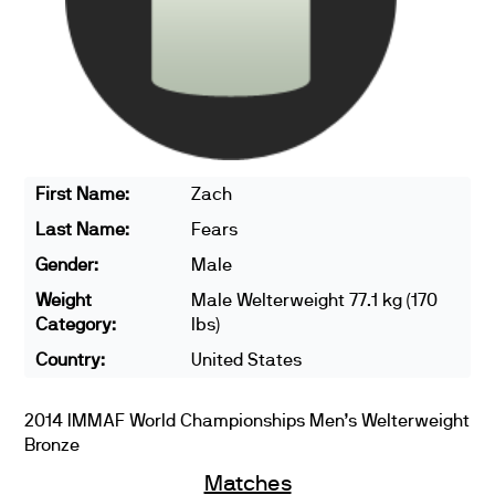
First Name:
Zach
Last Name:
Fears
Gender:
Male
Weight
Male Welterweight 77.1 kg (170
Category:
lbs)
Country:
United States
2014 IMMAF World Championships Men’s Welterweight
Bronze
Matches