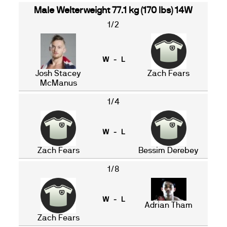
Male Welterweight 77.1 kg (170 lbs) 14W
1/2
W - L
Josh Stacey
Zach Fears
McManus
1/4
W - L
Zach Fears
Bessim Derebey
1/8
W - L
Adrian Tham
Zach Fears