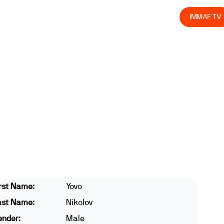
olved
Join us
Athletes
Integrity
Store
IMMAF TV
rst Name:
Yovo
ast Name:
Nikolov
ender:
Male