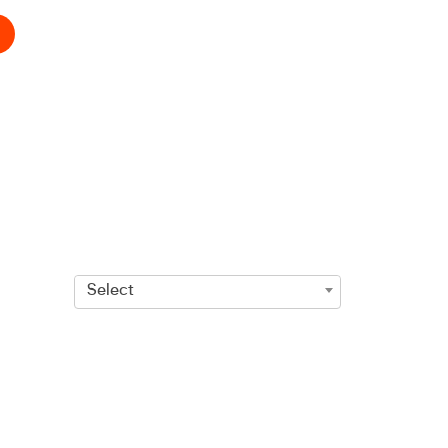
Select