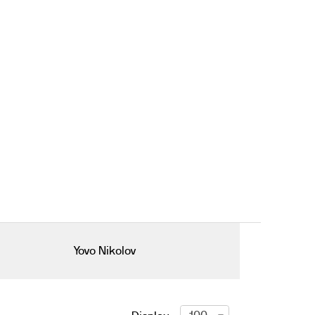
Yovo Nikolov