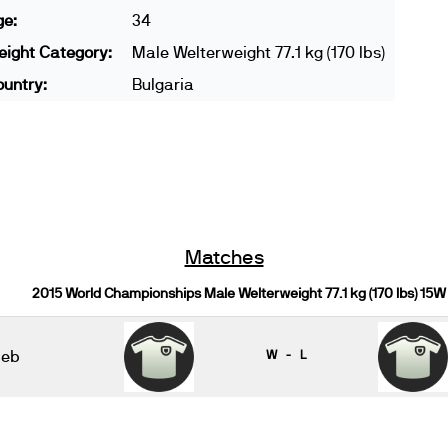
ge:
34
ight Category:
Male Welterweight 77.1 kg (170 lbs)
untry:
Bulgaria
Matches
2015 World Championships Male Welterweight 77.1 kg (170 lbs) 15W
beb
W - L