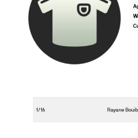
A
We
Co
1/16
Rayane Boui