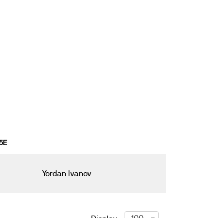
15E
Yordan Ivanov