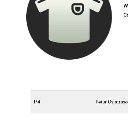
We
Co
1/4
Petur Oskarsso