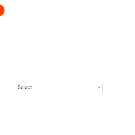
Select