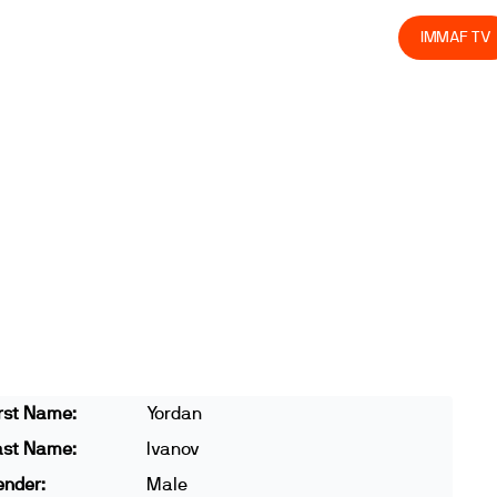
olved
Join us
Athletes
Integrity
Store
IMMAF TV
rst Name:
Yordan
ast Name:
Ivanov
ender:
Male