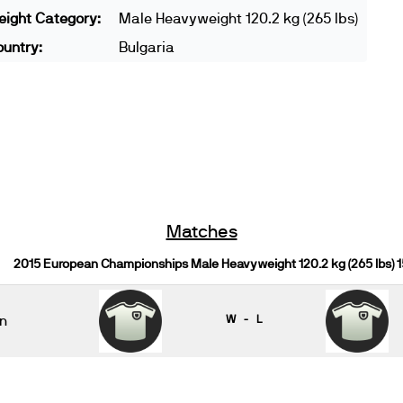
ight Category:
Male Heavyweight 120.2 kg (265 lbs)
untry:
Bulgaria
Matches
2015 European Championships Male Heavyweight 120.2 kg (265 lbs) 
n
W - L